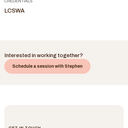
CREDENTIALS
LCSWA
Interested in working together?
Schedule a session with
Stephen