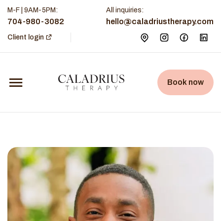
M-F | 9AM-5PM
:
All inquiries:
704-980-3082
hello@caladriustherapy.com
Client login
Book now