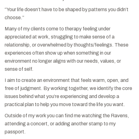
“Your life doesn’t have to be shaped by patterns you didn’t
choose.”
Many of my clients come to therapy feeling under
appreciated at work, struggling to make sense of a
relationship, or overwhelmed by thoughts/feelings. These
experiences often show up when something in our
environment no longer aligns with our needs, values, or
sense of self.
I aim to create an environment that feels warm, open, and
free of judgment. By working together, we identify the core
issues behind what you’re experiencing and develop a
practical plan to help you move toward the life you want.
Outside of my work you can find me watching the Ravens,
attending a concert, or adding another stamp to my
passport.