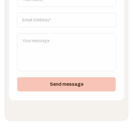
Send message