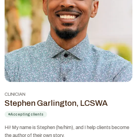
CLINICIAN
Stephen Garlington, LCSWA
Accepting clients
Hi! My name is Stephen (he/him), and I help clients become
the author of their own story.