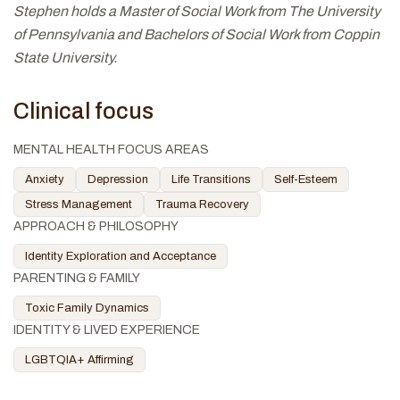
Stephen holds a Master of Social Work from The University
of Pennsylvania and Bachelors of Social Work from Coppin
State University.
Clinical focus
MENTAL HEALTH FOCUS AREAS
Anxiety
Depression
Life Transitions
Self-Esteem
Stress Management
Trauma Recovery
APPROACH & PHILOSOPHY
Identity Exploration and Acceptance
PARENTING & FAMILY
Toxic Family Dynamics
IDENTITY & LIVED EXPERIENCE
LGBTQIA+ Affirming