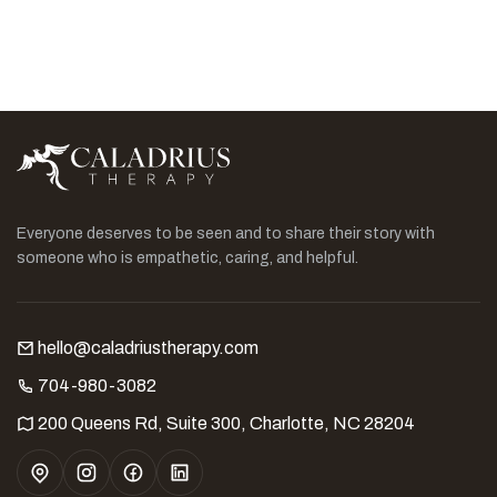
Everyone deserves to be seen and to share their story with
someone who is empathetic, caring, and helpful.
hello@caladriustherapy.com
704-980-3082
200 Queens Rd, Suite 300, Charlotte, NC 28204