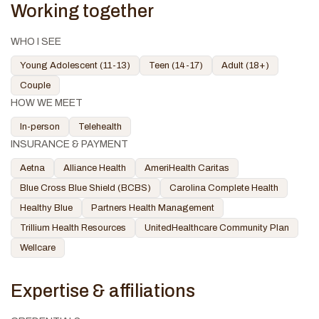
Working together
WHO I SEE
Young Adolescent (11-13)
Teen (14-17)
Adult (18+)
Couple
HOW WE MEET
In-person
Telehealth
INSURANCE & PAYMENT
Aetna
Alliance Health
AmeriHealth Caritas
Blue Cross Blue Shield (BCBS)
Carolina Complete Health
Healthy Blue
Partners Health Management
Trillium Health Resources
UnitedHealthcare Community Plan
Wellcare
Expertise & affiliations