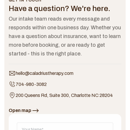
GET IN TOUCH
Have a question?
We're here.
Our intake team reads every message and
responds within one business day. Whether you
have a question about insurance, want to learn
more before booking, or are ready to get
started - this is the right place.
hello@caladriustherapy.com
704-980-3082
200 Queens Rd, Suite 300, Charlotte NC 28204
Open map
Don't fill this out: