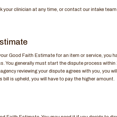
k your clinician at any time, or contact our intake team
 estimate
 your Good Faith Estimate for an item or service, you ha
. You generally must start the dispute process within 
the agency reviewing your dispute agrees with you, you wi
 bill is upheld, you will have to pay the higher amount.