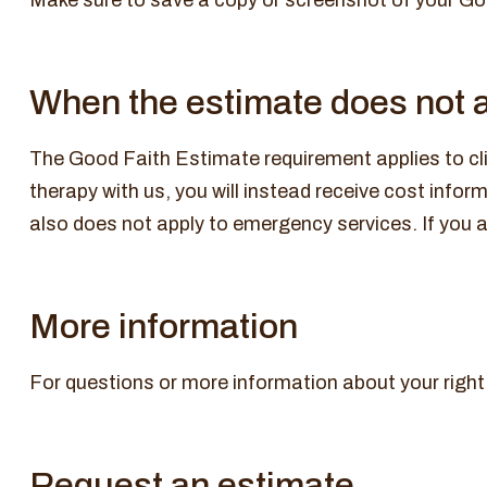
Make sure to save a copy or screenshot of your Good
When the estimate does not 
The Good Faith Estimate requirement applies to cli
therapy with us, you will instead receive cost info
also does not apply to emergency services. If you ar
More information
For questions or more information about your right
Request an estimate