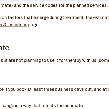
timate) and the service codes for the planned services.
on factors that emerge during treatment, the estimate i
s & Insurance
page.
ate
but are not planning to use it for therapy with us (some
e if you book at least three business days out, and at 
hange in a way that affects the estimate.