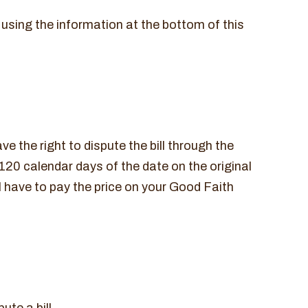
 using the information at the bottom of this
ve the right to dispute the bill through the
120 calendar days of the date on the original
ll have to pay the price on your Good Faith