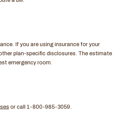
te a bill.
nce. If you are using insurance for your
 other plan-specific disclosures. The estimate
earest emergency room.
ises
or call 1-800-985-3059.