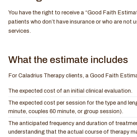
You have the right to receive a “Good Faith Estimat
patients who don’t have insurance or who are not u
services.
What the estimate includes
For Caladrius Therapy clients, a Good Faith Estimat
The expected cost of an initial clinical evaluation.
The expected cost per session for the type and lengt
minute, couples 60 minute, or group session).
The anticipated frequency and duration of treatme
understanding that the actual course of therapy may