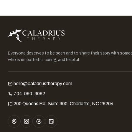
Everyone deserves to be seen and to share their story with some
who is empathetic, caring, and helpful.
hello@caladriustherapy.com
704-980-3082
200 Queens Rd, Suite 300, Charlotte, NC 28204