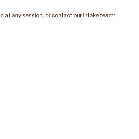
n at any session, or contact our intake team: