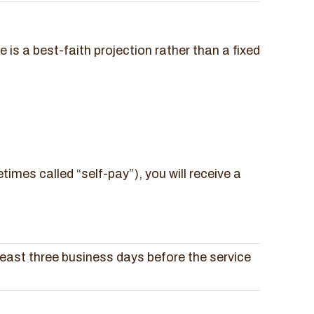
s a best-faith projection rather than a fixed
times called “self-pay”), you will receive a
least three business days before the service