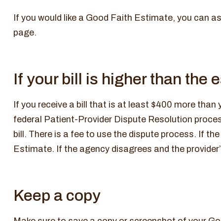
If you would like a Good Faith Estimate, you can as
page.
If your bill is higher than the
If you receive a bill that is at least $400 more than
federal Patient-Provider Dispute Resolution process
bill. There is a fee to use the dispute process. If 
Estimate. If the agency disagrees and the provider’s
Keep a copy