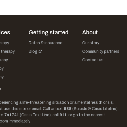
ices
Getting started
About
herapy
Rates & insurance
Our story
 therapy
Blog
Community partners
rapy
Contact us
py
py
?
periencing a life-threatening situation or a mental health crisis,
 use this site or email. Call or text
988
(Suicide & Crisis Lifeline),
to
741741
(Crisis Text Line), call
911
, or go to the nearest
oom immediately.