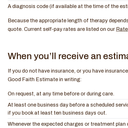
A diagnosis code (if available at the time of the es
Because the appropriate length of therapy depends 
quote. Current self-pay rates are listed on our
Rate
When you’ll receive an estim
If you do not have insurance, or you have insurance 
Good Faith Estimate in writing:
On request, at any time before or during care.
At least one business day before a scheduled servic
if you book at least ten business days out.
Whenever the expected charges or treatment plan c