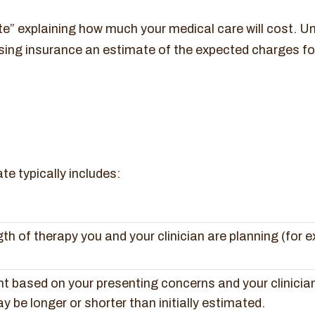
e” explaining how much your medical care will cost. Un
sing insurance an estimate of the expected charges fo
e typically includes:
h of therapy you and your clinician are planning (for e
nt based on your presenting concerns and your clinicia
 be longer or shorter than initially estimated.