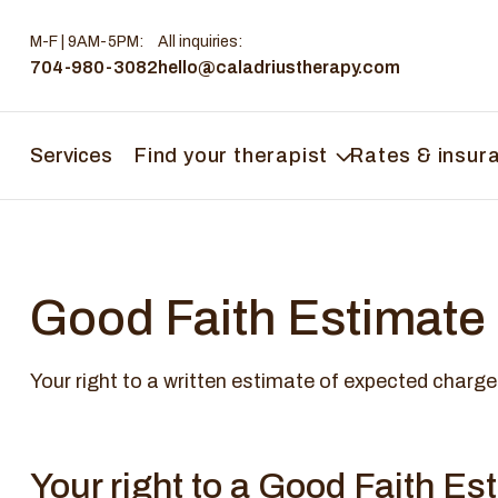
M-F | 9AM-5PM
:
All inquiries:
704-980-3082
hello@caladriustherapy.com
Services
Find your therapist
Rates & insur
Good Faith Estimate
Your right to a written estimate of expected charge
Your right to a Good Faith Es