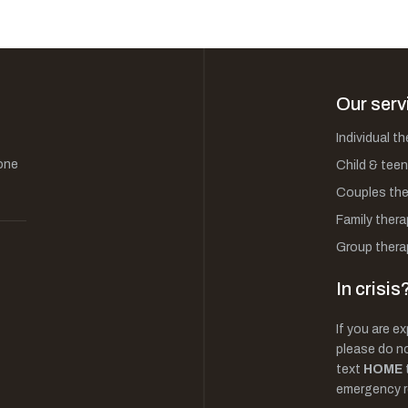
Our serv
Individual t
one
Child & teen
Couples the
Family thera
Group thera
In crisis
If you are ex
please do not
text
HOME
emergency r