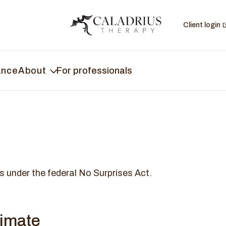
Client login
ance
About
For professionals
s under the federal No Surprises Act.
timate