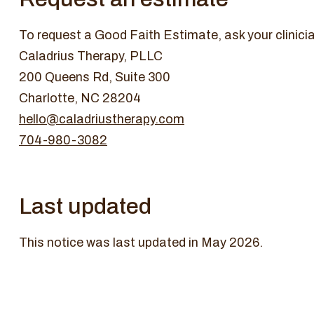
To request a Good Faith Estimate, ask your clinicia
Caladrius Therapy, PLLC
200 Queens Rd, Suite 300
Charlotte, NC 28204
hello@caladriustherapy.com
704-980-3082
Last updated
This notice was last updated in May 2026.