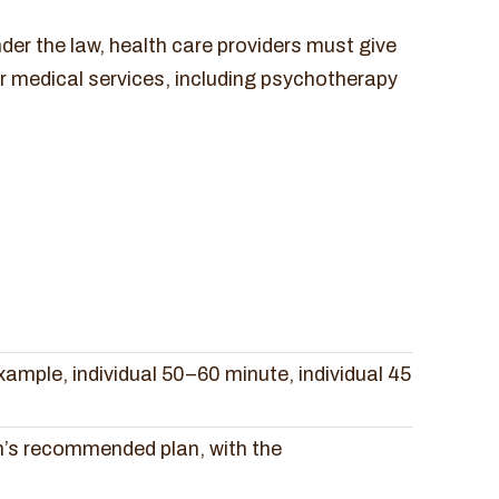
der the law, health care providers must give
r medical services, including psychotherapy
xample, individual 50–60 minute, individual 45
n’s recommended plan, with the