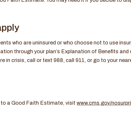
 Faith Estimate. You may need it if you decide to dispu
apply
ents who are uninsured or who choose not to use insura
rmation through your plan’s Explanation of Benefits and
e in crisis, call or text 988, call 911, or go to your n
 to a Good Faith Estimate, visit
www.cms.gov/nosurpr