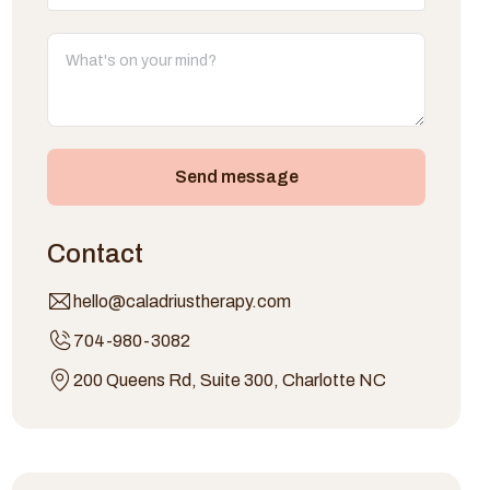
Send message
Contact
hello@caladriustherapy.com
704-980-3082
200 Queens Rd, Suite 300, Charlotte NC