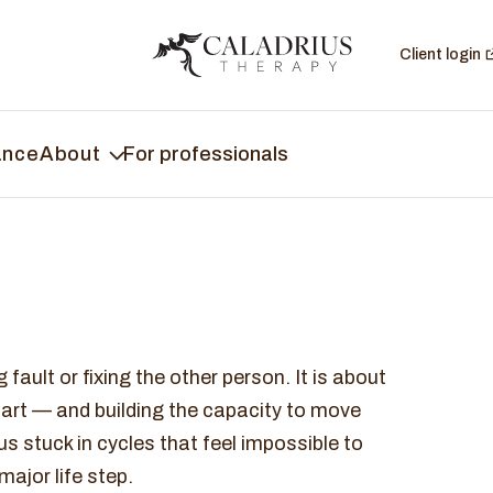
Client login
ance
About
For professionals
fault or fixing the other person. It is about
part — and building the capacity to move
 stuck in cycles that feel impossible to
ajor life step.