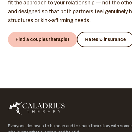
fit the approach to your relationship — not the ot
and designed so that both partners feel genuinely he
structures or kink-affirming needs.
Find a couples therapist
Rates & insurance
Everyone deserves to be seen and to share their story with some