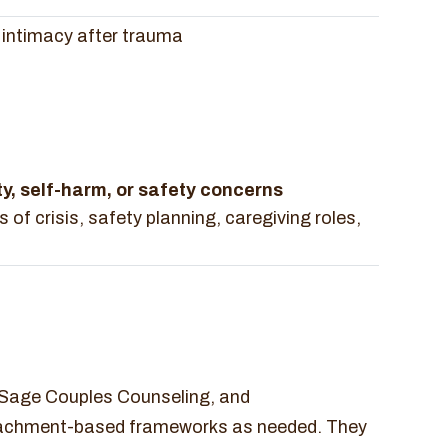
d intimacy after trauma
ty, self-harm, or safety concerns
 of crisis, safety planning, caregiving roles,
, Sage Couples Counseling, and
ttachment-based frameworks as needed. They