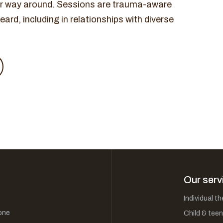
her way around. Sessions are trauma-aware
ard, including in relationships with diverse
Our serv
Individual t
one
Child & teen