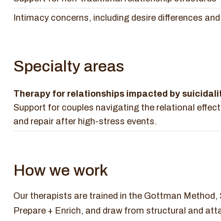
Intimacy concerns, including desire differences an
Specialty areas
Therapy for relationships impacted by suicidali
Support for couples navigating the relational effects
and repair after high-stress events.
How we work
Our therapists are trained in the Gottman Method
Prepare + Enrich, and draw from structural and a