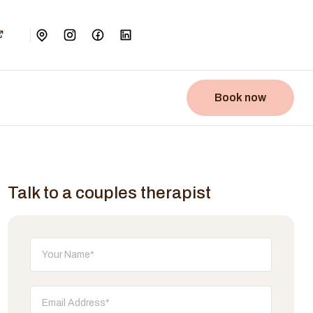
Book now
Talk to a couples therapist
Don't fill this out: