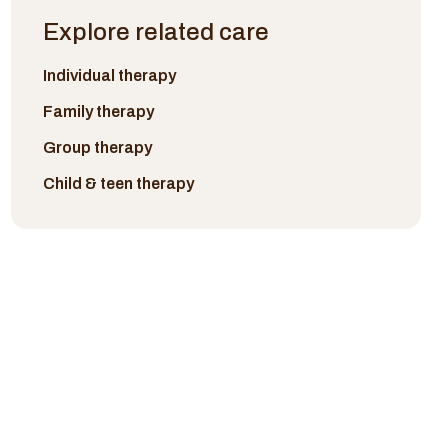
Explore related care
Individual therapy
Family therapy
Group therapy
Child & teen therapy