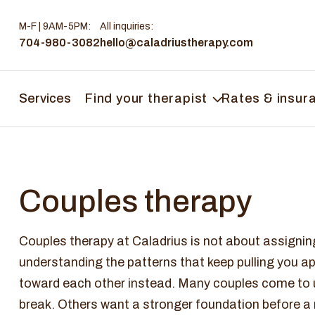
M-F | 9AM-5PM
:
All inquiries:
704-980-3082
hello@caladriustherapy.com
Services
Find your therapist
Rates & insur
Couples therapy
Couples therapy at Caladrius is not about assigning 
understanding the patterns that keep pulling you a
toward each other instead. Many couples come to us
break. Others want a stronger foundation before a m