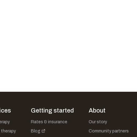
ices
Getting started
About
herapy
Rates & insurance
Our story
 therapy
Blog
Community partners