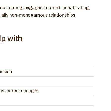
res: dating, engaged, married, cohabitating,
ually non-monogamous relationships.
p with
ension
ess, career changes