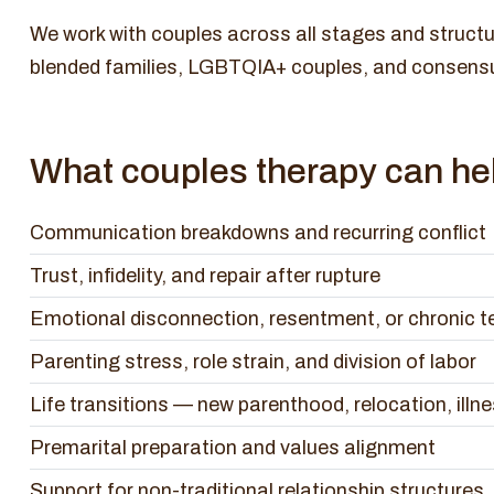
We work with couples across all stages and structu
blended families, LGBTQIA+ couples, and consens
What couples therapy can hel
Communication breakdowns and recurring conflict
Trust, infidelity, and repair after rupture
Emotional disconnection, resentment, or chronic t
Parenting stress, role strain, and division of labor
Life transitions — new parenthood, relocation, illn
Premarital preparation and values alignment
Support for non-traditional relationship structures