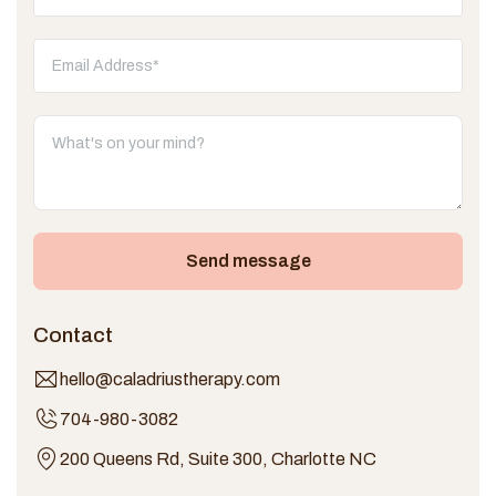
Send message
Contact
hello@caladriustherapy.com
704-980-3082
200 Queens Rd, Suite 300, Charlotte NC