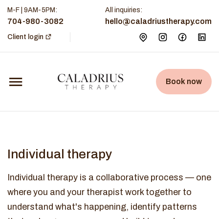
M-F | 9AM-5PM
:
All inquiries:
704-980-3082
hello@caladriustherapy.com
Client login
Book now
Individual therapy
Individual therapy is a collaborative process — one
where you and your therapist work together to
understand what's happening, identify patterns