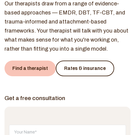
Our therapists draw from a range of evidence-
based approaches — EMDR, DBT, TF-CBT, and
trauma-informed and attachment-based
frameworks. Your therapist will talk with you about
what makes sense for what you're working on,
rather than fitting you into a single model.
Find a therapist
Rates & insurance
Get a free consultation
Don't fill this out: