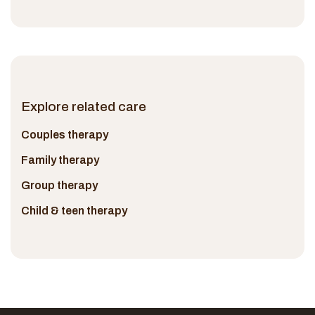
Explore related care
Couples therapy
Family therapy
Group therapy
Child & teen therapy