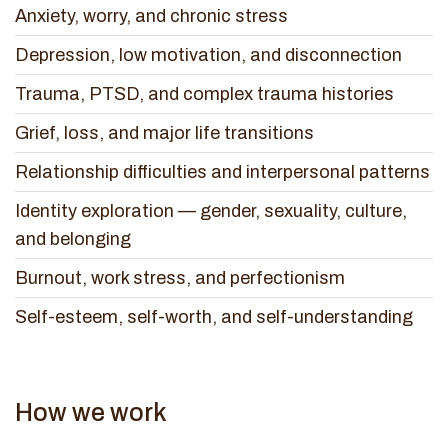
Anxiety, worry, and chronic stress
Depression, low motivation, and disconnection
Trauma, PTSD, and complex trauma histories
Grief, loss, and major life transitions
Relationship difficulties and interpersonal patterns
Identity exploration — gender, sexuality, culture,
and belonging
Burnout, work stress, and perfectionism
Self-esteem, self-worth, and self-understanding
How we work