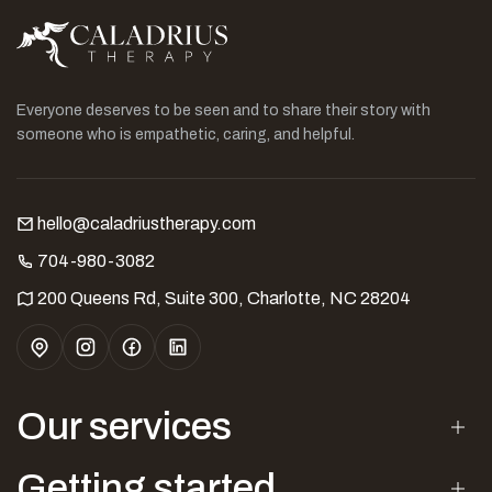
Everyone deserves to be seen and to share their story with
someone who is empathetic, caring, and helpful.
hello@caladriustherapy.com
704-980-3082
200 Queens Rd, Suite 300, Charlotte, NC 28204
Our services
Getting started