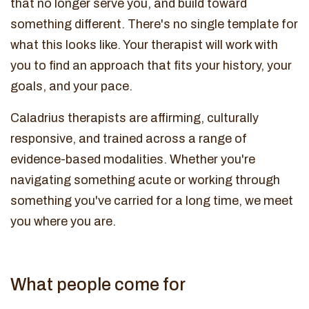
that no longer serve you, and build toward
something different. There's no single template for
what this looks like. Your therapist will work with
you to find an approach that fits your history, your
goals, and your pace.
Caladrius therapists are affirming, culturally
responsive, and trained across a range of
evidence-based modalities. Whether you're
navigating something acute or working through
something you've carried for a long time, we meet
you where you are.
What people come for