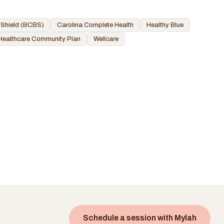
 Shield (BCBS)
Carolina Complete Health
Healthy Blue
Healthcare Community Plan
Wellcare
Schedule a session with
Mylah