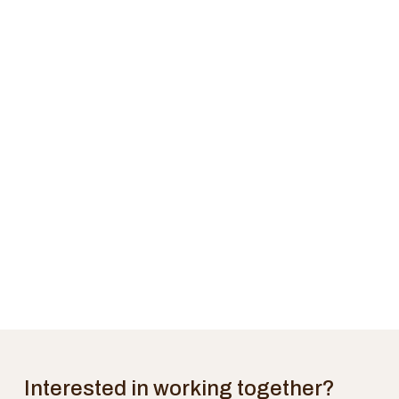
Interested in working together?