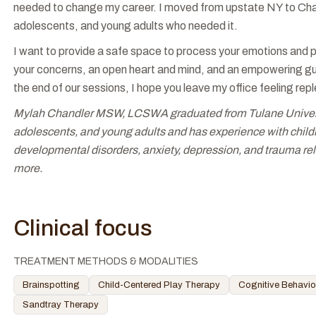
needed to change my career. I moved from upstate NY to Charl
adolescents, and young adults who needed it.
I want to provide a safe space to process your emotions and p
your concerns, an open heart and mind, and an empowering gui
the end of our sessions, I hope you leave my office feeling rep
Mylah Chandler MSW, LCSWA graduated from Tulane University
adolescents, and young adults and has experience with childr
developmental disorders, anxiety, depression, and trauma rel
more.
Clinical focus
TREATMENT METHODS & MODALITIES
Brainspotting
Child-Centered Play Therapy
Cognitive Behavio
Sandtray Therapy