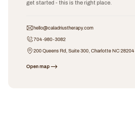
get started - this is the right place.
hello@caladriustherapy.com
704-980-3082
200 Queens Rd, Suite 300, Charlotte NC 28204
Open map