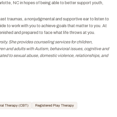
otte, NC in hopes of being able to better support youth,
ast traumas, a nonjudgmental and supportive ear to listen to
de to work with you to achieve goals that matter to you. At
lenished and prepared to face what life throws at you.
. She provides counseling services for children,
en and adults with Autism, behavioral issues, cognitive and
ated to sexual abuse, domestic violence, relationships, and
ral Therapy (CBT)
Registered Play Therapy