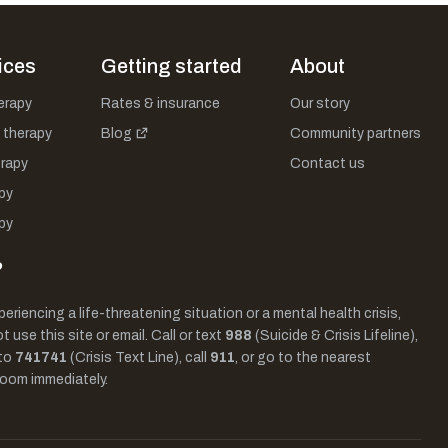
ices
Getting started
About
herapy
Rates & insurance
Our story
 therapy
Blog
Community partners
rapy
Contact us
py
py
?
periencing a life-threatening situation or a mental health crisis,
 use this site or email. Call or text
988
(Suicide & Crisis Lifeline),
to
741741
(Crisis Text Line), call
911
, or go to the nearest
oom immediately.