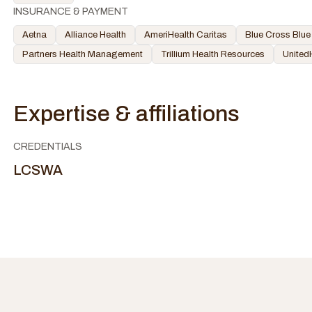
INSURANCE & PAYMENT
Aetna
Alliance Health
AmeriHealth Caritas
Blue Cross Blue
Partners Health Management
Trillium Health Resources
United
Expertise & affiliations
CREDENTIALS
LCSWA