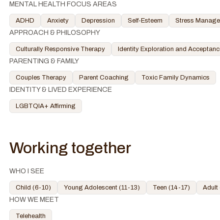
MENTAL HEALTH FOCUS AREAS
ADHD
Anxiety
Depression
Self-Esteem
Stress Manag
APPROACH & PHILOSOPHY
Culturally Responsive Therapy
Identity Exploration and Acceptanc
PARENTING & FAMILY
Couples Therapy
Parent Coaching
Toxic Family Dynamics
IDENTITY & LIVED EXPERIENCE
LGBTQIA+ Affirming
Working together
WHO I SEE
Child (6-10)
Young Adolescent (11-13)
Teen (14-17)
Adult
HOW WE MEET
Telehealth