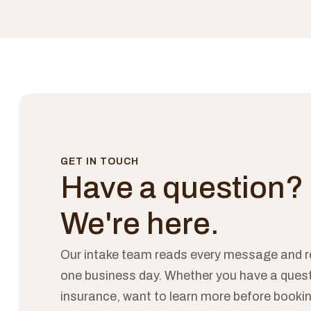
GET IN TOUCH
Have a question?
We're here.
Our intake team reads every message and r
one business day. Whether you have a ques
insurance, want to learn more before bookin