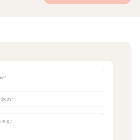
his out: