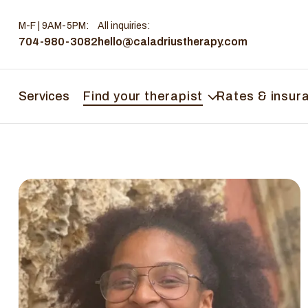
M-F | 9AM-5PM
:
All inquiries:
704-980-3082
hello@caladriustherapy.com
Services
Find your therapist
Rates & insur