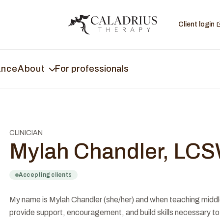
Client login
ance
About
For professionals
CLINICIAN
Mylah Chandler, LC
Accepting clients
My name is Mylah Chandler (she/her) and when teaching middle s
provide support, encouragement, and build skills necessary to 