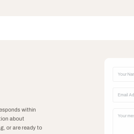
Don't fill t
esponds within
tion about
g, or are ready to