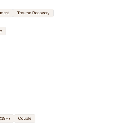
ement
Trauma Recovery
e
 (18+)
Couple