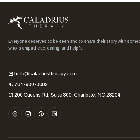
Everyone deserves to be seen and to share their story with some
who is empathetic, caring, and helpful.
hello@caladriustherapy.com
704-980-3082
200 Queens Rd, Suite 300, Charlotte, NC 28204