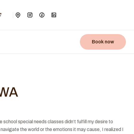
Book now
SWA
chool special needs classes didn’t fulfill my desire to
navigate the world or the emotions it may cause, I realized I