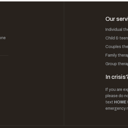
Our serv
Individual t
one
Child & teen
Couples the
Family thera
Group thera
In crisis
If you are ex
please do not
text
HOME
emergency r