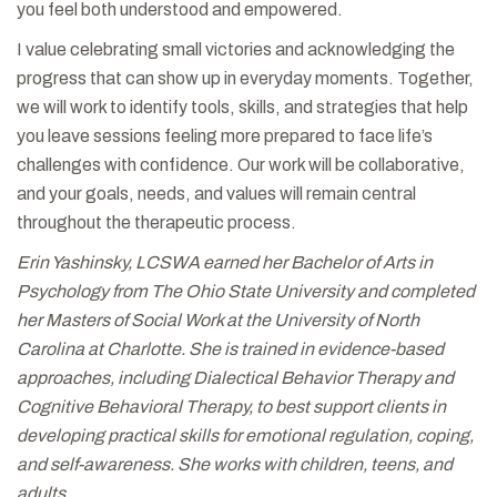
you feel both understood and empowered.
I value celebrating small victories and acknowledging the
progress that can show up in everyday moments. Together,
we will work to identify tools, skills, and strategies that help
you leave sessions feeling more prepared to face life’s
challenges with confidence. Our work will be collaborative,
and your goals, needs, and values will remain central
throughout the therapeutic process.
Erin Yashinsky, LCSWA earned her Bachelor of Arts in
Psychology from The Ohio State University and completed
her Masters of Social Work at the University of North
Carolina at Charlotte. She is trained in evidence-based
approaches, including Dialectical Behavior Therapy and
Cognitive Behavioral Therapy, to best support clients in
developing practical skills for emotional regulation, coping,
and self-awareness. She works with children, teens, and
adults.