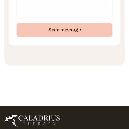
Send message