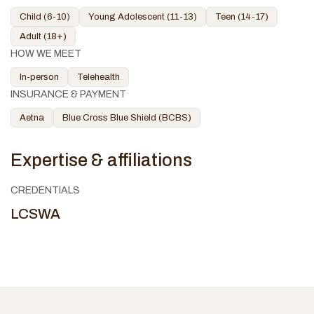
Child (6-10)
Young Adolescent (11-13)
Teen (14-17)
Adult (18+)
HOW WE MEET
In-person
Telehealth
INSURANCE & PAYMENT
Aetna
Blue Cross Blue Shield (BCBS)
Expertise & affiliations
CREDENTIALS
LCSWA