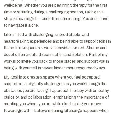
well-being. Whether you are beginning therapy for the first
time or returning during a challenging season, taking this
step is meaningful — and often intimidating. You don’t have
to navigate it alone.
Life is filled with challenging, unpredictable, and
heartbreaking experiences and being able to support folks in
these liminal spaces is work I consider sacred. Shame and
doubt often create disconnection and isolation. Part of my
work is to invite you back to those places and support you in
being with yourself in newer, kinder, more resourced ways.
My goal is to create a space where you feel accepted,
supported, and gently challenged as you work through the
obstacles you are facing. I approach therapy with empathy,
curiosity, and collaboration, emphasizing the importance of
meeting you where you are while also helping you move
toward growth. I believe meaningful change happens when