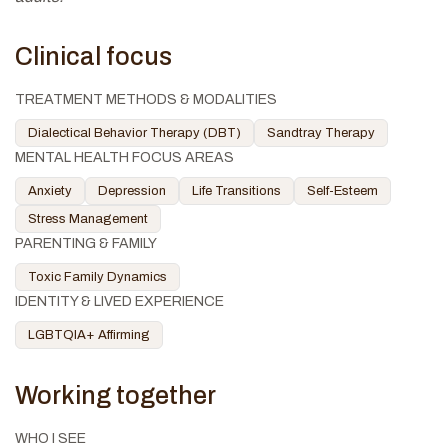
Clinical focus
TREATMENT METHODS & MODALITIES
Dialectical Behavior Therapy (DBT)
Sandtray Therapy
MENTAL HEALTH FOCUS AREAS
Anxiety
Depression
Life Transitions
Self-Esteem
Stress Management
PARENTING & FAMILY
Toxic Family Dynamics
IDENTITY & LIVED EXPERIENCE
LGBTQIA+ Affirming
Working together
WHO I SEE