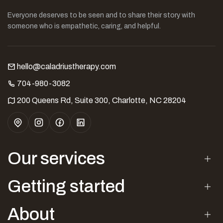
Everyone deserves to be seen and to share their story with
someone who is empathetic, caring, and helpful.
hello@caladriustherapy.com
704-980-3082
200 Queens Rd, Suite 300, Charlotte, NC 28204
Our services
Getting started
About