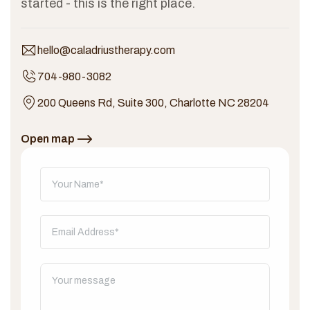
started - this is the right place.
hello@caladriustherapy.com
704-980-3082
200 Queens Rd, Suite 300, Charlotte NC 28204
Open map
Don't fill this out: