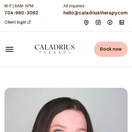
M-F | 9AM-5PM
:
All inquiries:
704-980-3082
hello@caladriustherapy.com
Client login
Book now