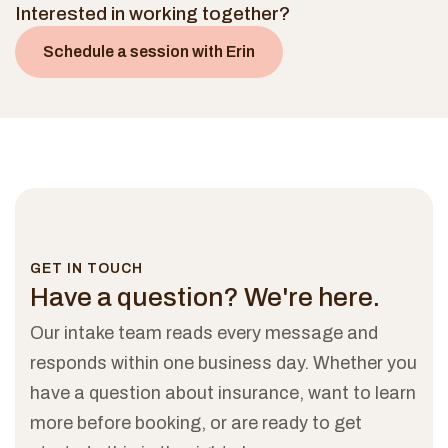
Interested in working together?
Schedule a session with
Erin
GET IN TOUCH
Have a question?
We're here.
Our intake team reads every message and
responds within one business day. Whether you
have a question about insurance, want to learn
more before booking, or are ready to get