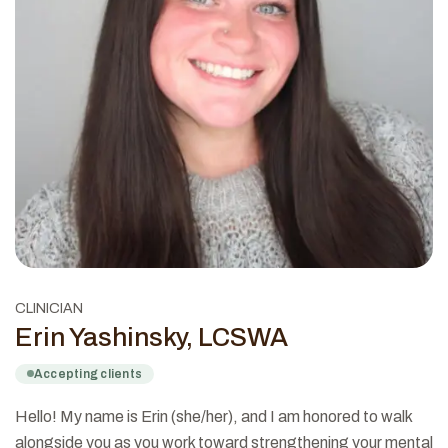
CLINICIAN
Erin Yashinsky, LCSWA
Accepting clients
Hello! My name is Erin (she/her), and I am honored to walk
alongside you as you work toward strengthening your mental