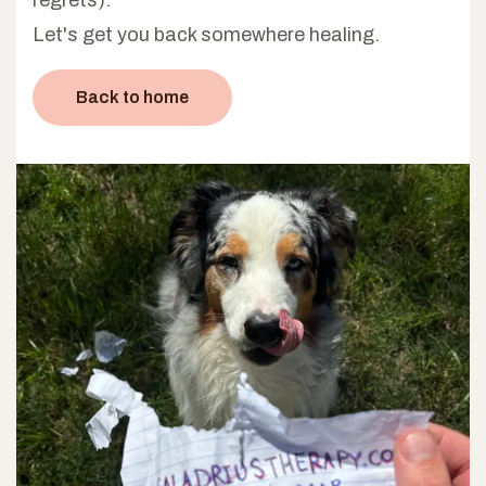
Let's get you back somewhere healing.
Back to home