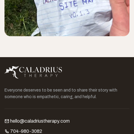
Everyone deserves to be seen and to share their story with
someone who is empathetic, caring, and helpful.
hello@caladriustherapy.com
704-980-3082